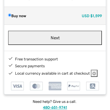
Buy now
USD
$1,599
Next
Free transaction support
Secure payments
Local currency available in cart at checkout
Need help? Give us a call.
480-651-9741