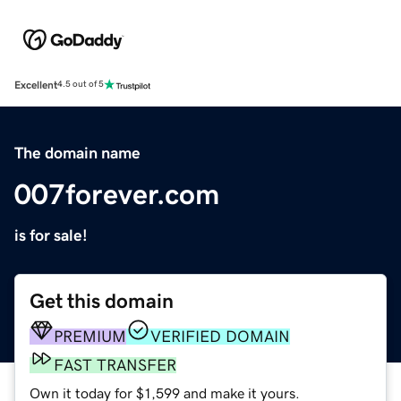
Excellent
4.5 out of 5
The domain name
007forever.com
is for sale!
Get this domain
PREMIUM
VERIFIED DOMAIN
FAST TRANSFER
Own it today for $1,599 and make it yours.