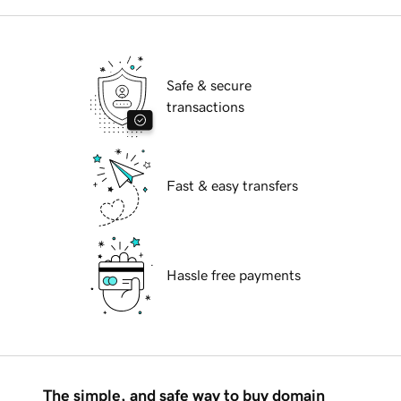
Safe & secure
transactions
Fast & easy transfers
Hassle free payments
The simple, and safe way to buy domain